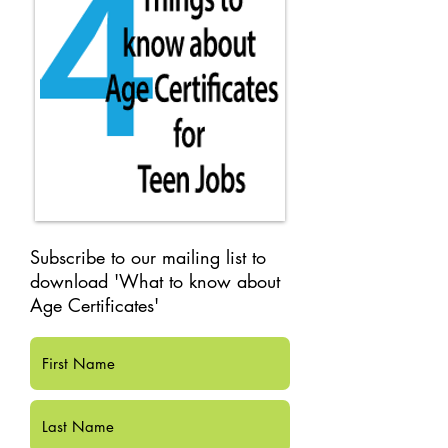
Subscribe to our mailing list to
download 'What to know about
Age Certificates'