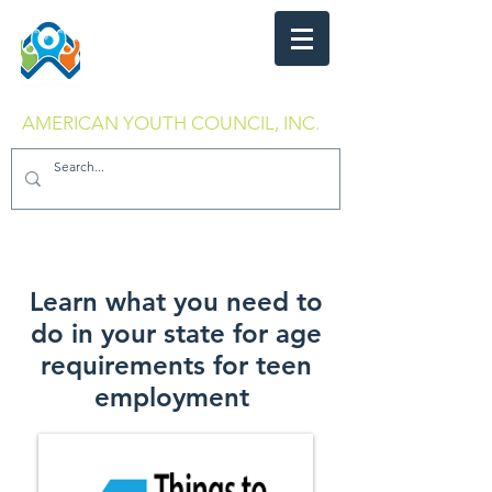
AMERICAN YOUTH COUNCIL, INC.
Learn what you need to
do in your state for age
requirements for teen
employment