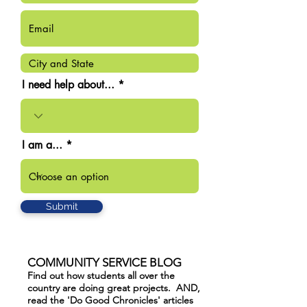
I need help about...
I am a...
Submit
COMMUNITY SERVICE BLOG
Find out how students all over the
country are doing great projects. AND,
read the 'Do Good Chronicles' articles