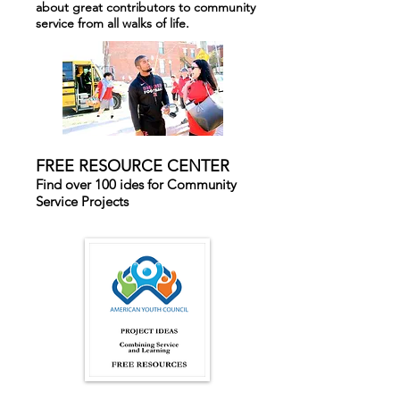
about great contributors to community
service from all walks of life.
FREE RESOURCE CENTER
Find over 100 ides for Community
Service Projects