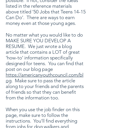
possible. If not, consider the ideas
listed in the reference materials
above titled ’50 Jobs that Teens 14-15
Can Do’. There are ways to earn
money even at those young ages.
No matter what you would like to do
MAKE SURE YOU DEVELOP A
RESUME. We just wrote a blog
article that contains a LOT of great
‘how-to’ information specifically
designed for teens. You can find that
post on our blog page
https://americanyouthcouncil.com/bl
og
. Make sure to pass the article
along to your friends and the parents
of friends so that they can benefit
from the information too.
When you use the job finder on this
page, make sure to follow the
instructions. You’ll find everything
from jobs for dog walkers and