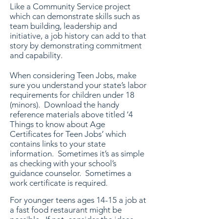
Like a Community Service project
which can demonstrate skills such as
team building, leadership and
initiative, a job history can add to that
story by demonstrating commitment
and capability.
When considering Teen Jobs, make
sure you understand your state’s labor
requirements for children under 18
(minors). Download the handy
reference materials above titled ‘4
Things to know about Age
Certificates for Teen Jobs’ which
contains links to your state
information. Sometimes it’s as simple
as checking with your school’s
guidance counselor. Sometimes a
work certificate is required.
For younger teens ages 14-15 a job at
a fast food restaurant might be