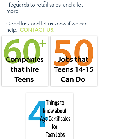
lifeguards to retail sales, and a lot
more.
Good luck and let us know if we can
help.
CONTACT US.