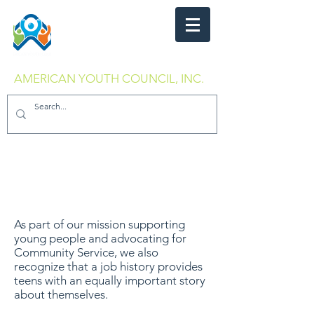
AMERICAN YOUTH COUNCIL, INC.
As part of our mission supporting
young people and advocating for
Community Service, we also
recognize that a job history provides
teens with an equally important story
about themselves.