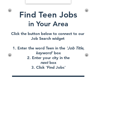
Find Teen Jobs
in Your Area
Click the button below to connect to our
Job Search widget
1. Enter the word Teen in the
'Job Title,
keyword'
box
2. Enter your city in the
next
box
3. Click 'Find Jobs'
CLICK HERE TO FIND JOBS
Terms of Service