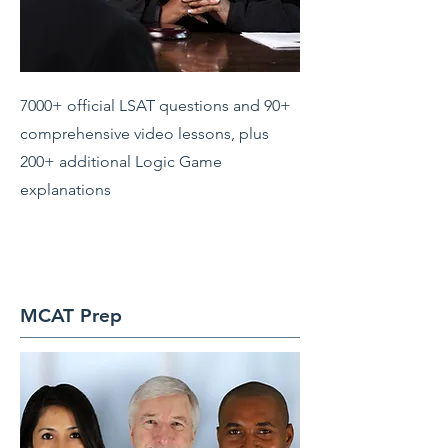
7000+ official LSAT questions and 90+
comprehensive video lessons, plus
200+ additional Logic Game
explanations
MCAT Prep