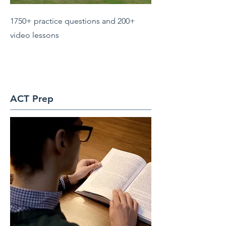
1750+ practice questions and 200+
video lessons
ACT Prep