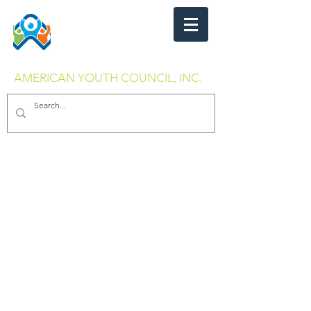
AMERICAN YOUTH COUNCIL, INC.