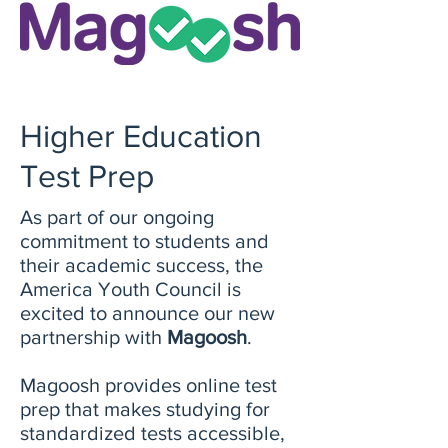
Higher Education
Test Prep
As part of our ongoing
commitment to students and
thei r academic success, the
America Youth Council is
excited to announce our new
partnership with
Magoosh
.
Magoosh provides online test
prep that makes studying for
standardized tests accessible,