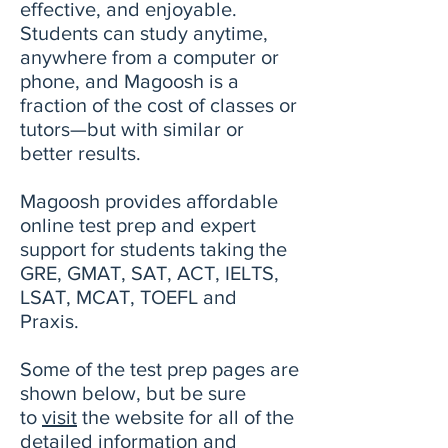
effective, and enjoyable.
Students can study anytime,
anywhere from a computer or
phone, and Magoosh is a
fraction of the cost of classes or
tutors—but with similar or
better results.
Magoosh provides affordable
online test prep and expert
support for students taking the
GRE, GMAT, SAT, ACT, IELTS,
LSAT, MCAT, TOEFL and
Praxis.
Some of the test prep pages are
shown below, but be sure
to
visit
the website for all of the
detailed information and