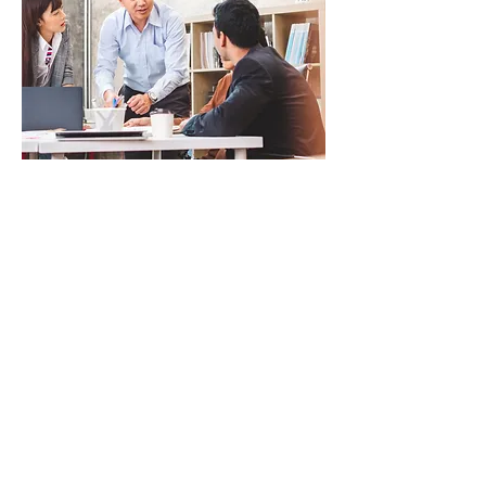
1,300+ practice questions and 340+
video lessons
Praxis Prep