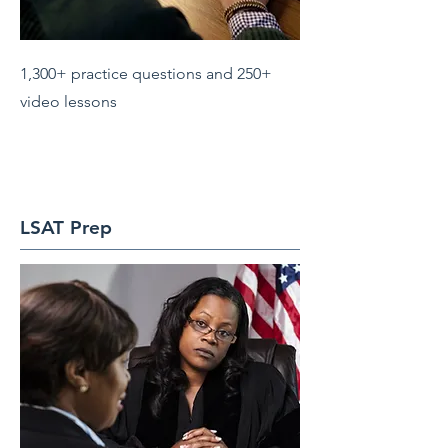
1,300+ practice questions and 250+
video lessons
LSAT Prep