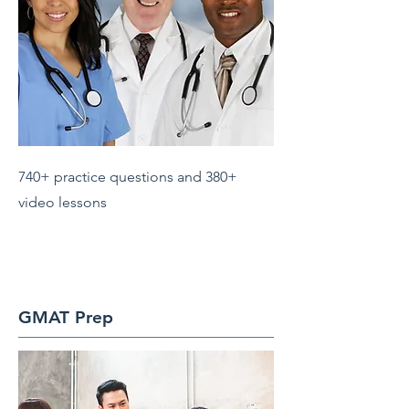
740+ practice questions and 380+
video lessons
GMAT Prep