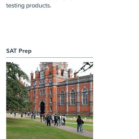
testing products.
SAT Prep