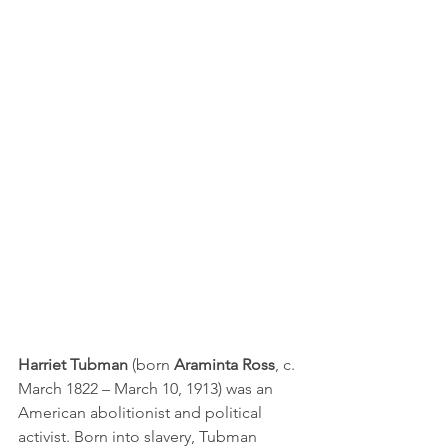
Harriet Tubman
 (born 
Araminta Ross
, c. 
March 1822 – March 10, 1913) was an 
American 
abolitionist
 and political 
activist. Born into 
slavery
, Tubman 