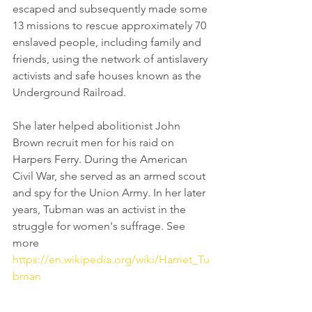
escaped and subsequently made some 
13 missions to rescue approximately 70 
enslaved people, including family and 
friends, using the network of antislavery 
activists and safe houses known as the 
Underground Railroad
. 
She later helped abolitionist 
John 
Brown
 recruit men for 
his raid
 on 
Harpers Ferry
. During the 
American 
Civil War
, she served as an armed 
scout
and 
spy
 for the 
Union Army
. In her later 
years, Tubman was an activist in the 
struggle for 
women's suffrage
. See 
more 
https://en.wikipedia.org/wiki/Harriet_Tu
bman