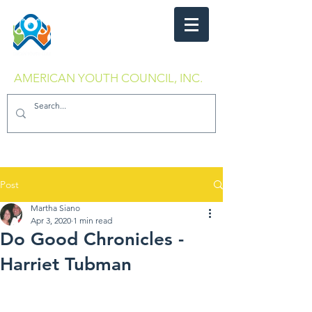
AMERICAN YOUTH COUNCIL, INC.
Post
Martha Siano
Apr 3, 2020
1 min read
Do Good Chronicles -
Harriet Tubman