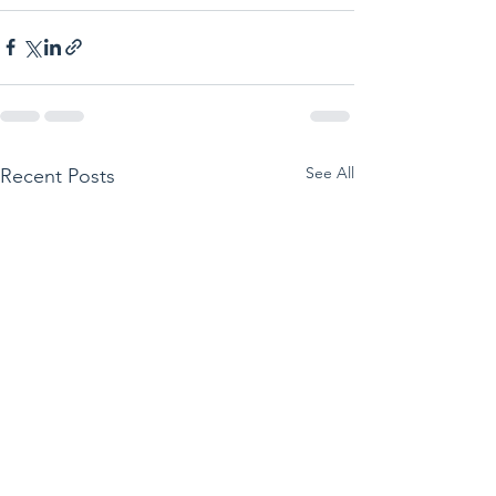
See All
Recent Posts