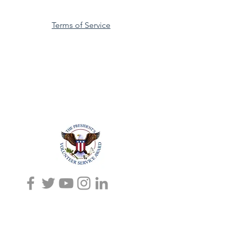
Terms of Service