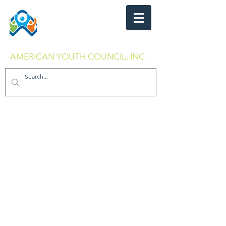
AMERICAN YOUTH COUNCIL, INC.